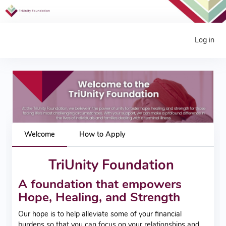
Log in
Welcome
How to Apply
TriUnity Foundation
A foundation that empowers
Hope, Healing, and Strength
Our hope is to help alleviate some of your financial
burdens so that you can focus on your relationships and