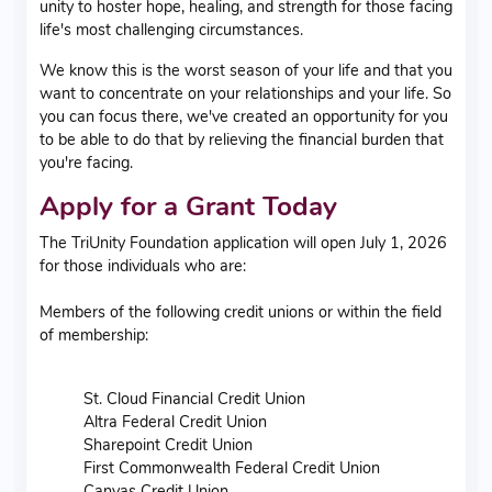
unity to hoster hope, healing, and strength for those facing
life's most challenging circumstances.
We know this is the worst season of your life and that you
want to concentrate on your relationships and your life. So
you can focus there, we've created an opportunity for you
to be able to do that by relieving the financial burden that
you're facing.
Apply for a Grant Today
The TriUnity Foundation application will open July 1, 2026
for those individuals who are:
Members of the following credit unions or within the field
of membership:
St. Cloud Financial Credit Union
Altra Federal Credit Union
Sharepoint Credit Union
First Commonwealth Federal Credit Union
Canvas Credit Union