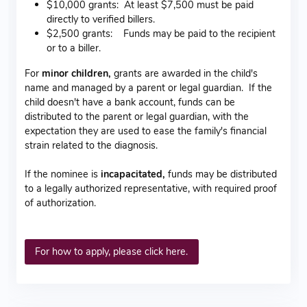
$10,000 grants: At least $7,500 must be paid
directly to verified billers.
$2,500 grants: Funds may be paid to the recipient
or to a biller.
For
minor children,
grants are awarded in the child's
name and managed by a parent or legal guardian. If the
child doesn't have a bank account, funds can be
distributed to the parent or legal guardian, with the
expectation they are used to ease the family's financial
strain related to the diagnosis.
If the nominee is
incapacitated,
funds may be distributed
to a legally authorized representative, with required proof
of authorization.
For how to apply, please click here.