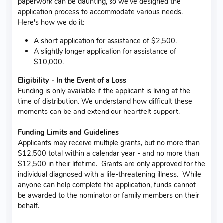
paperwork can be daunting, so we've designed the
application process to accommodate various needs.
Here's how we do it:
A short application for assistance of $2,500.
A slightly longer application for assistance of
$10,000.
Eligibility - In the Event of a Loss
Funding is only available if the applicant is living at the
time of distribution. We understand how difficult these
moments can be and extend our heartfelt support.
Funding Limits and Guidelines
Applicants may receive multiple grants, but no more than
$12,500 total within a calendar year - and no more than
$12,500 in their lifetime. Grants are only approved for the
individual diagnosed with a life-threatening illness. While
anyone can help complete the application, funds cannot
be awarded to the nominator or family members on their
behalf.