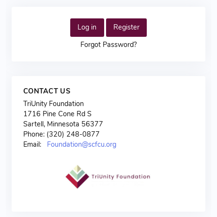
Log in
Register
Forgot Password?
CONTACT US
TriUnity Foundation
1716 Pine Cone Rd S
Sartell, Minnesota 56377
Phone: (320) 248-0877
Email:
Foundation@scfcu.org