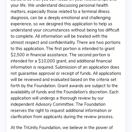
your life. We understand discussing personal health
matters, especially those related to a terminal illness
diagnosis, can be a deeply emotional and challenging
experience, so we designed this application to help us
understand your circumstances without being too difficult
to complete. All information will be treated with the
utmost respect and confidentiality. There are two portions
to this application. The first portion is intended to grant
$2,500 in financial assistance. The second portion is
intended for a $10,000 grant, and additional financial
information is required. Submission of an application does
not guarantee approval or receipt of funds. All applications
will be reviewed and evaluated based on the criteria set
forth by the Foundation. Grant awards are subject to the
availability of funds and the Foundation's discretion. Each
application will undergo a thorough review by our
independent Advisory Committee. The Foundation
reserves the right to request additional information or
clarification from applicants during the review process.
At the TriUnity Foundation, we believe in the power of