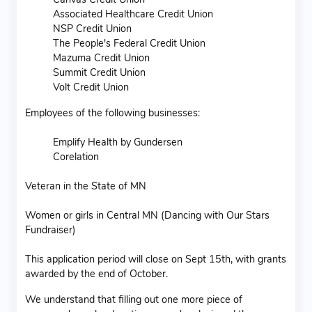
Associated Healthcare Credit Union
NSP Credit Union
The People's Federal Credit Union
Mazuma Credit Union
Summit Credit Union
Volt Credit Union
Employees of the following businesses:
Emplify Health by Gundersen
Corelation
Veteran in the State of MN
Women or girls in Central MN (Dancing with Our Stars
Fundraiser)
This application period will close on Sept 15th, with grants
awarded by the end of October.
We understand that filling out one more piece of